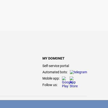
MY DOMONET
Self-service portal
Automated bots:
Mobile app:
Follow us: