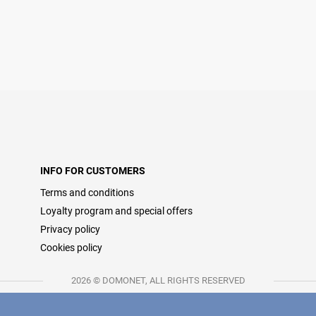
INFO FOR CUSTOMERS
Terms and conditions
Loyalty program and special offers
Privacy policy
Cookies policy
2026 © DOMONET, ALL RIGHTS RESERVED