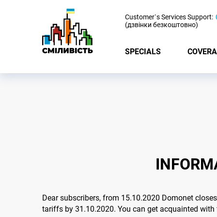
-
Customer`s Services Support:
(дзвінки безкоштовно)
SPECIALS
COVERA
INFORMA
Dear subscribers, from 15.10.2020 Domonet closes a
tariffs by 31.10.2020. You can get acquainted with 