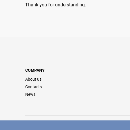
Thank you for understanding.
COMPANY
About us
Contacts
News