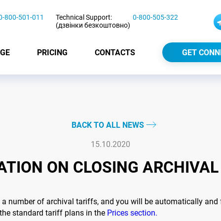
0-800-501-011
Technical Support:
0-800-505-322
(дзвінки безкоштовно)
GE
PRICING
CONTACTS
GET CONN
BACK TO ALL NEWS
15.10.2020
TION ON CLOSING ARCHIVAL
 number of archival tariffs, and you will be automatically and
the standard tariff plans in the
Prices section.