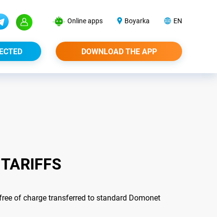
Online apps
Boyarka
EN
ECTED
DOWNLOAD THE APP
 TARIFFS
 free of charge transferred to standard Domonet