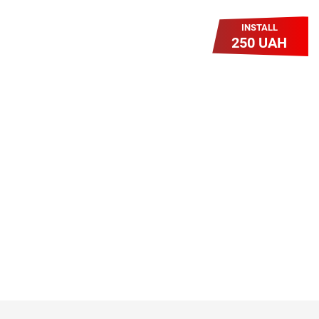
INSTALL
250 UAH
Легкий Старт
Легендарне підключення за
зниженою вартістю повертається.
Без додаткових передплат.
Пропозиція обмежена - поспішай