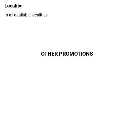
Locality:
In all available localities
OTHER PROMOTIONS
Даруємо УСІМ додаткові
місяці Інтернету!
Бажаєш заощадити та отримати
знижку? Оплати домашній Інтернет
наперед. Ми подаруємо тобі
додаткові місяці.