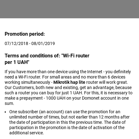
Promotion period:
07/12/2018 - 08/01/2019
Terms and conditions of: "Wi-Fi router
per 1 UAH"
If you have more than one device using the Internet - you definitely
need a Wi-Fi router. For small areas and no more than 6 devices
working simultaneously -
Mikrotik hap lite
router will work great.
Our Customers, both new and existing, get an advantage, because
such a router you can buy for just 1 UAH. For this, it is necessary to
make a prepayment - 1000 UAH on your Domonet account in one
sum.
One subscriber (an account) can use the promotion for an
unlimited number of times, but not earlier than 12 months after
the date of participation in this the previous time. The date of
participation in the promotion is the date of activation of the
additional service.