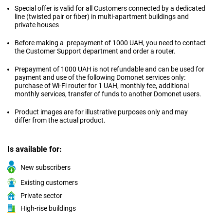
Special offer is valid for all Customers connected by a dedicated
line (twisted pair or fiber) in multi-apartment buildings and
private houses
Before making a prepayment of 1000 UAH, you need to contact
the Customer Support department and order a router.
Prepayment of 1000 UAH is not refundable and can be used for
payment and use of the following Domonet services only:
purchase of Wi-Fi router for 1 UAH, monthly fee, additional
monthly services, transfer of funds to another Domonet users.
Product images are for illustrative purposes only and may
differ from the actual product.
Is available for:
New subscribers
Existing customers
Private sector
High-rise buildings