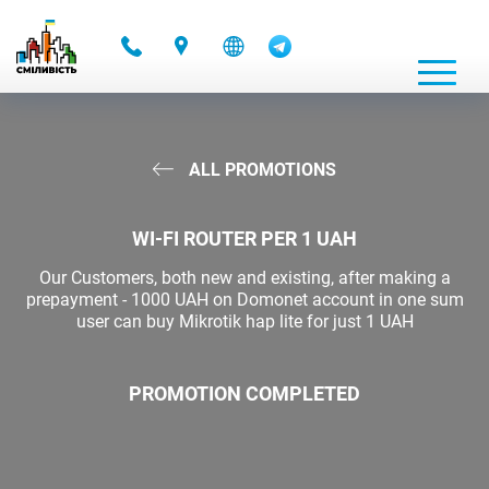
-
ALL PROMOTIONS
WI-FI ROUTER PER 1 UAH
Our Customers, both new and existing, after making a
prepayment - 1000 UAH on Domonet account in one sum
user can buy Mikrotik hap lite for just 1 UAH
PROMOTION COMPLETED