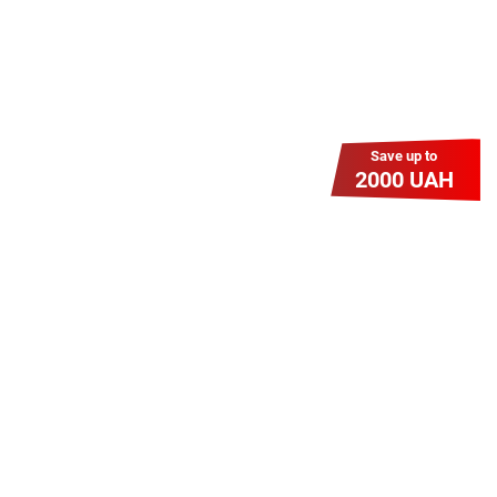
Save up to
2000 UAH
Гіга Гривня v 2.0
Мабуть, це наша наймасштабніша
акція для нових підключень!
Платіть разово за підключення, і
користуйтесь Гігабітом всього за 1
грн/міс УВЕСЬ цей рік до 01.01.2027
року!