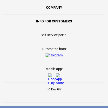
COMPANY
INFO FOR CUSTOMERS
Self-service portal
Automated bots:
Mobile app:
Follow us: