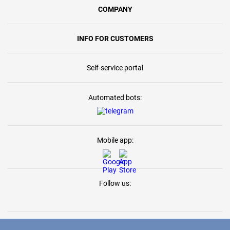
COMPANY
INFO FOR CUSTOMERS
Self-service portal
Automated bots:
Mobile app:
Follow us: