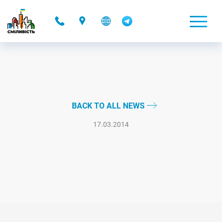
-
BACK TO ALL NEWS
17.03.2014