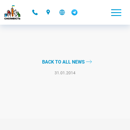
-
BACK TO ALL NEWS
31.01.2014