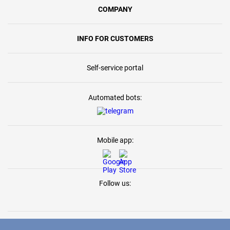
COMPANY
INFO FOR CUSTOMERS
Self-service portal
Automated bots:
Mobile app:
Follow us: